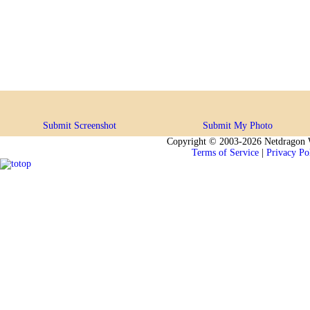
Submit Screenshot
Submit My Photo
Copyright © 2003-2026 Netdragon W
Terms of Service
|
Privacy Po