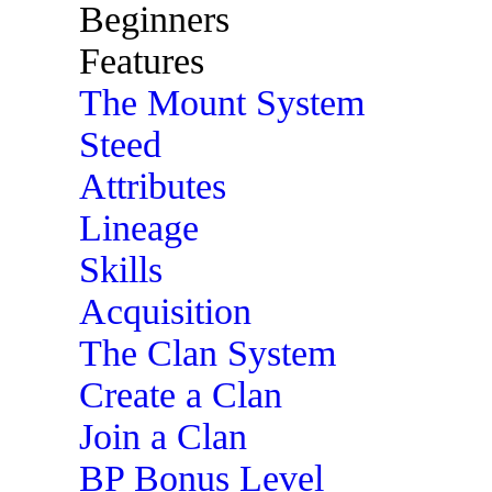
Beginners
Features
The Mount System
Steed
Attributes
Lineage
Skills
Acquisition
The Clan System
Create a Clan
Join a Clan
BP Bonus Level