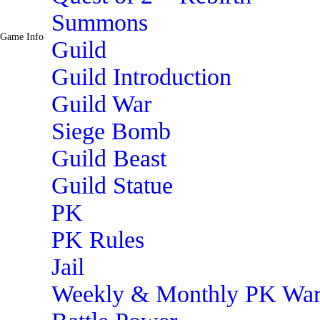
Summons
Game Info
Guild
Guild Introduction
Guild War
Siege Bomb
Guild Beast
Guild Statue
PK
PK Rules
Jail
Weekly & Monthly PK Wa