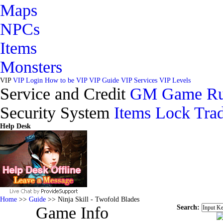
Maps
NPCs
Items
Monsters
VIP
VIP Login
How to be VIP
VIP Guide
VIP Services
VIP Levels
Service and Credit
GM
Game Ru
Security System
Items Lock
Trad
Help Desk
Home
>>
Guide
>> Ninja Skill - Twofold Blades
Search:
Game Info