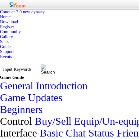
Conquer 2.0 new dynasty
Home
Download
Register
Community
Gallery
Sales
Guide
Support
Events
Game Guide
General Introduction
Game Updates
Beginners
Control
Buy/Sell
Equip/Un-equi
Interface
Basic
Chat
Status
Frie