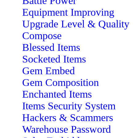
Battle Power
Equipment Improving
Upgrade Level & Quality
Compose
Blessed Items
Socketed Items
Gem Embed
Gem Composition
Enchanted Items
Items Security System
Hackers & Scammers
Warehouse Password