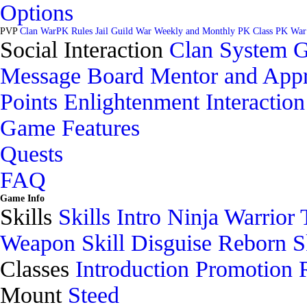
Options
PVP
Clan War
PK Rules
Jail
Guild War
Weekly and Monthly PK
Class PK War
Social Interaction
Clan System
G
Message Board
Mentor and Appr
Points
Enlightenment
Interaction
Game Features
Quests
FAQ
Game Info
Skills
Skills Intro
Ninja
Warrior
Weapon Skill
Disguise
Reborn Sk
Classes
Introduction
Promotion
Mount
Steed