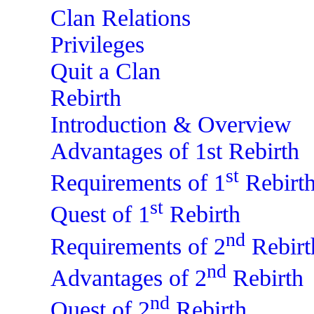
Clan Relations
Privileges
Quit a Clan
Rebirth
Introduction & Overview
Advantages of 1st Rebirth
st
Requirements of 1
Rebirt
st
Quest of 1
Rebirth
nd
Requirements of 2
Rebirt
nd
Advantages of 2
Rebirth
nd
Quest of 2
Rebirth