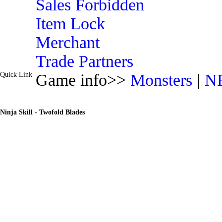
Sales Forbidden
Item Lock
Merchant
Trade Partners
Quick Link
Game info>>
Monsters
|
N
Ninja Skill - Twofold Blades