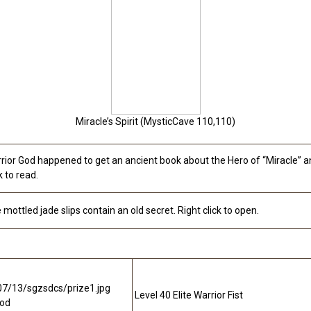
Miracle’s Spirit (MysticCave 110,110)
rior God happened to get an ancient book about the Hero of “Miracle” a
k to read.
 mottled jade slips contain an old secret. Right click to open.
Level 40 Elite Warrior Fist
ood