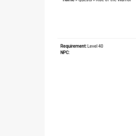
Requirement:
Level 40
NPC: