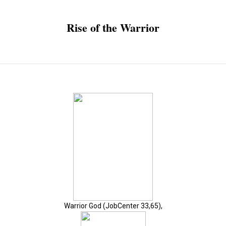
Rise of the Warrior
Warrior God (JobCenter 33,65),