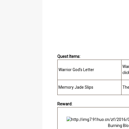
Quest Items:
War
Warrior God’s Letter
clic
Memory Jade Slips
The
Reward:
Burning Bl