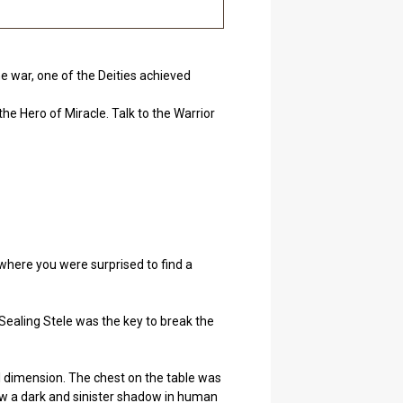
he war, one of the Deities achieved
he Hero of Miracle. Talk to the Warrior
 where you were surprised to find a
Sealing Stele was the key to break the
al dimension. The chest on the table was
saw a dark and sinister shadow in human