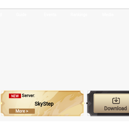
d
Guide
Events
Rankings
Media
Server:
NEW
SkyStep
Download
More >