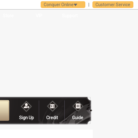
Conquer Online
|
Customer Service
Store
VIP
Support
Sign Up
Credit
Guide