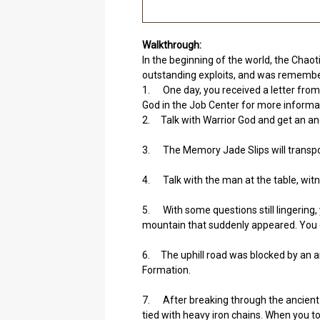
Walkthrough:
In the beginning of the world, the Chaot
outstanding exploits, and was remember
1. One day, you received a letter from 
God in the Job Center for more informa
2. Talk with Warrior God and get an anc
3. The Memory Jade Slips will transpo
4. Talk with the man at the table, witnes
5. With some questions still lingering, 
mountain that suddenly appeared. You d
6. The uphill road was blocked by an a
Formation.
7. After breaking through the ancient F
tied with heavy iron chains. When you t