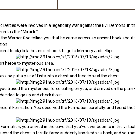
ic Deities were involved in a legendary war against the Evil Demons. In t
ed as the “Miracle”.
the Warrior God telling you that he came across an ancient book about t
tion.
ient book,click the ancient book to get a Memory Jade Slips.
rt heroe to mysterious area.
s he put a pair of Fists into a chest and tried to seal the chest.
you traced the mysterious force calling on you, and arrived on the plain
ecided to go up and check it out.
ncient Formation. You observed the Formation carefully, and found the 
ormation, you arrived in the cave that you’ve ever been to in the virtu
ouched the chest, a terrific force suddenly knocked you back, and you 