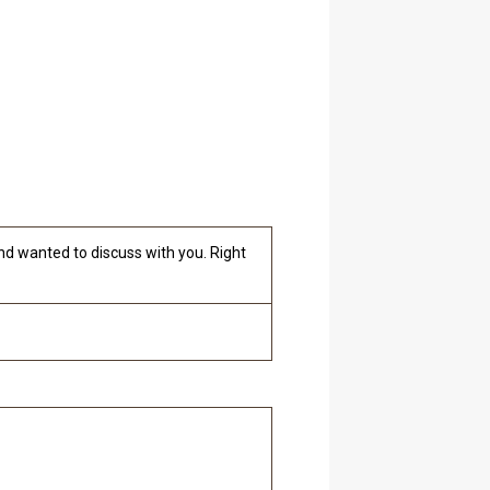
nd wanted to discuss with you. Right