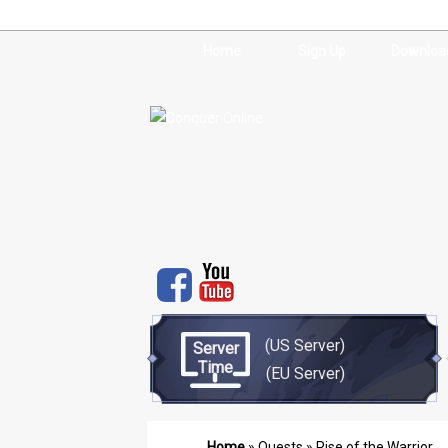
Home
Sign Up
Downloa
(US Server)
Server
Time
(EU Server)
Home
»
Quests
» Rise of the Warrior