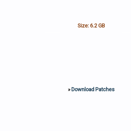
Size:
6.2 GB
»
Download Patches