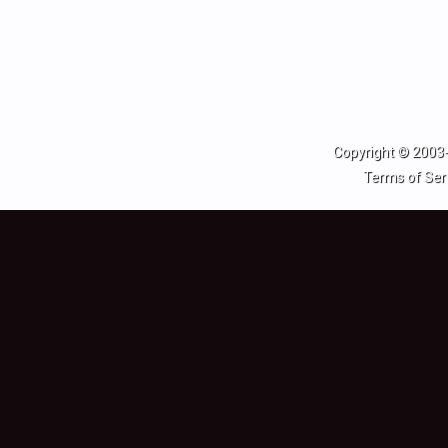
Copyright © 2003-
Terms of Ser