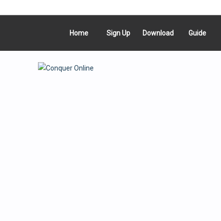
Home
Sign Up
Download
Guide