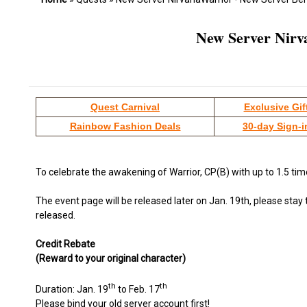
New Server Nirv
Quest Carnival
Exclusive Gif
Rainbow Fashion Deals
30-day Sign-i
To celebrate the awakening of Warrior, CP(B) with up to 1.5 ti
The event page will be released later on Jan. 19th, please stay
released.
Credit Rebate
(Reward to your original character)
th
th
Duration: Jan. 19
to Feb. 17
Please bind your old server account first!