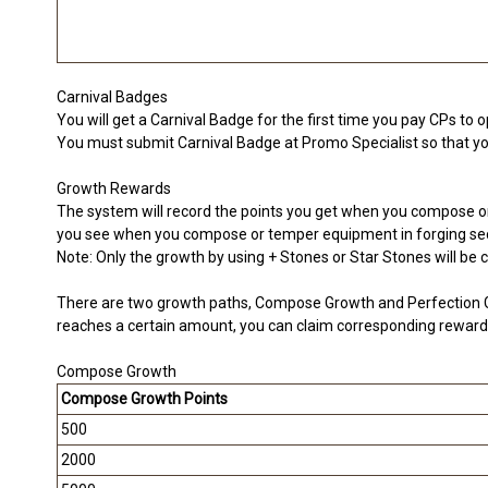
Carnival Badges
You will get a Carnival Badge for the first time you pay CPs to 
You must submit Carnival Badge at Promo Specialist so that you 
Growth Rewards
The system will record the points you get when you compose or
you see when you compose or temper equipment in forging sec
Note: Only the growth by using + Stones or Star Stones will be 
There are two growth paths, Compose Growth and Perfection G
reaches a certain amount, you can claim corresponding reward
Compose Growth
Compose Growth Points
500
2000