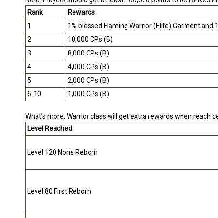
Note: Players should get at least 100,000 points to be ranked i
Rank
Rewards
1
1% blessed Flaming Warrior (Elite) Garment and 
2
10,000 CPs (B)
3
8,000 CPs (B)
4
4,000 CPs (B)
5
2,000 CPs (B)
6-10
1,000 CPs (B)
What’s more, Warrior class will get extra rewards when reach cer
Level Reached
Level 120 None Reborn
Level 80 First Reborn