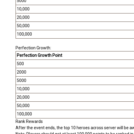
5000
10,000
20,000
50,000
100,000
Perfection Growth:
Perfection Growth Point
500
2000
5000
10,000
20,000
50,000
100,000
Rank Rewards
After the event ends, the top 10 heroes across server will be a