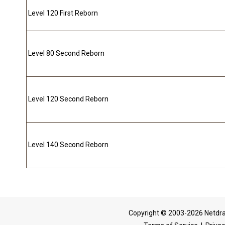
Level 120 First Reborn
Level 80 Second Reborn
Level 120 Second Reborn
Level 140 Second Reborn
Copyright © 2003-2026 Netdra