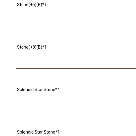
Stone(+6)(B)*1
Stone(+8)(B)*1
Splendid Star Stone*4
Splendid Star Stone*1