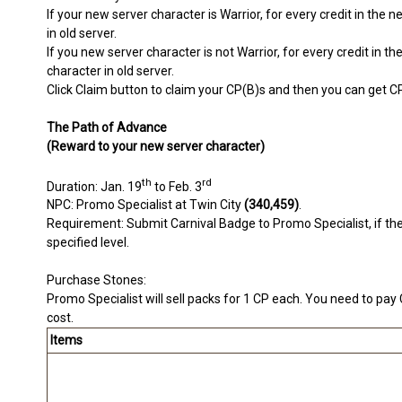
If your new server character is Warrior, for every credit in the
in old server.
If you new server character is not Warrior, for every credit in 
character in old server.
Click Claim button to claim your CP(B)s and then you can get C
The Path of Advance
(Reward to your new server character)
th
rd
Duration: Jan. 19
to Feb. 3
NPC: Promo Specialist at Twin City
(340,459)
.
Requirement: Submit Carnival Badge to Promo Specialist, if the 
specified level.
Purchase Stones:
Promo Specialist will sell packs for 1 CP each. You need to pay
cost.
Items