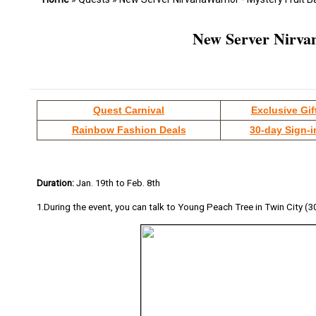
New Server Nirvan
Quest Carnival
Exclusive Gif
Rainbow Fashion Deals
30-day Sign-i
Duration:
Jan. 19th to Feb. 8th
1.During the event, you can talk to Young Peach Tree in Twin City (