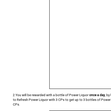
2.You will be rewarded with a bottle of Power Liquor
once a day
, by
to Refresh Power Liquor with 3 CPs to get up to 3 bottles of Power L
CPs.