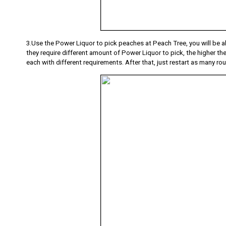
3.Use the Power Liquor to pick peaches at Peach Tree, you will be ab
they require different amount of Power Liquor to pick, the higher the 
each with different requirements. After that, just restart as many rou