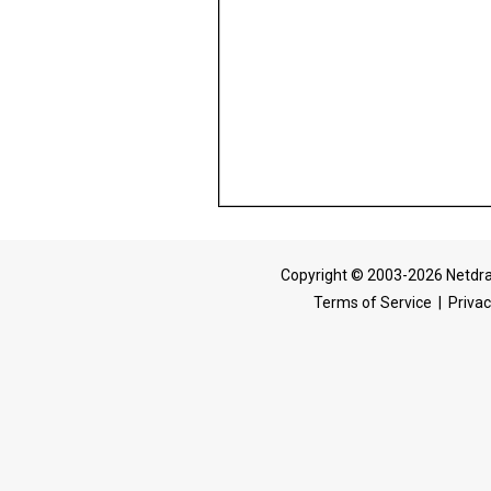
Copyright © 2003-2026 Netdra
Terms of Service
|
Privac