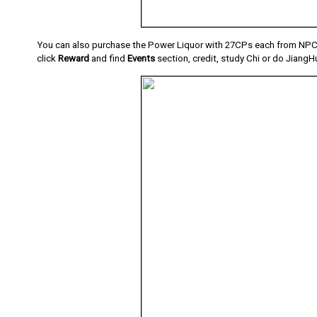
You can also purchase the Power Liquor with 27CPs each from NPC 
click
Reward
and find
Events
section, credit, study Chi or do JiangH