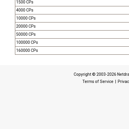
1500 CPs
4000 CPs
10000 CPs
20000 CPs
50000 CPs
100000 CPs
160000 CPs
Copyright © 2003-2026 Netdra
Terms of Service
|
Privac