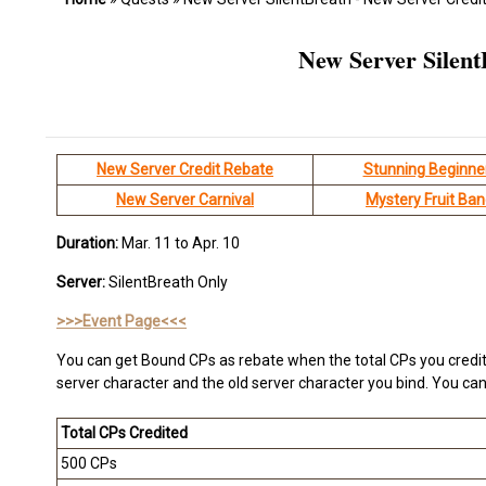
New Server Silent
New Server Credit Rebate
Stunning Beginne
New Server Carnival
Mystery Fruit Ba
Duration:
Mar. 11 to Apr. 10
Server:
SilentBreath Only
>>>Event Page<<<
You can get Bound CPs as rebate when the total CPs you credit
server character and the old server character you bind. You can 
Total CPs Credited
500 CPs