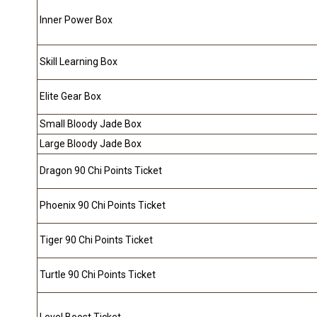
Inner Power Box
Skill Learning Box
Elite Gear Box
Small Bloody Jade Box
Large Bloody Jade Box
Dragon 90 Chi Points Ticket
Phoenix 90 Chi Points Ticket
Tiger 90 Chi Points Ticket
Turtle 90 Chi Points Ticket