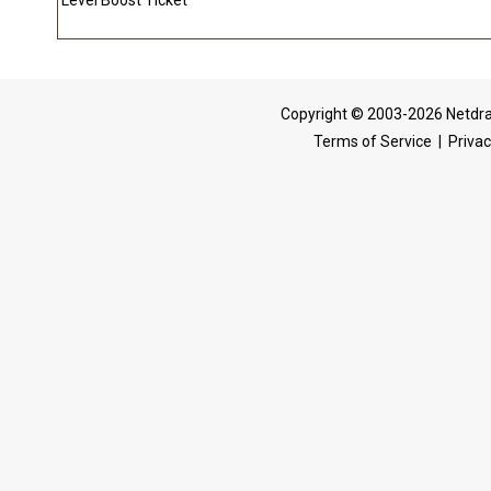
Level Boost Ticket
Copyright © 2003-2026 Netdra
Terms of Service
|
Privac