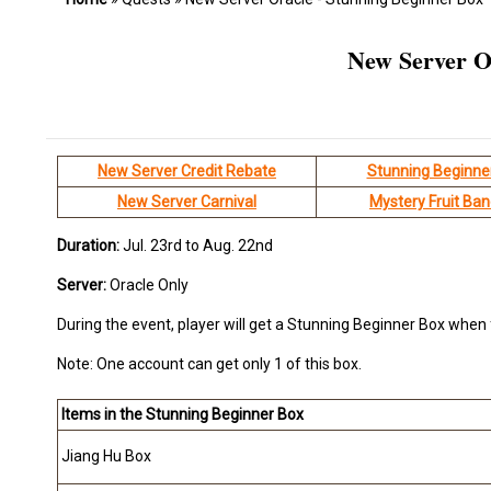
New Server O
New Server Credit Rebate
Stunning Beginne
New Server Carnival
Mystery Fruit Ba
Duration:
Jul. 23rd to Aug. 22nd
Server:
Oracle Only
During the event, player will get a Stunning Beginner Box when 
Note: One account can get only 1 of this box.
Items in the
Stunning Beginner Box
Jiang Hu Box