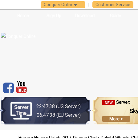
Conquer Online
|
Customer Service
Home
Sign Up
Download
Guide
Server:
NEW
22:47:38
(US Server)
Server
Sk
Time
06:47:38
(EU Server)
More >
Home
»
News
» Patch 7917: Dragon Clash, Delight Wheels, Chi