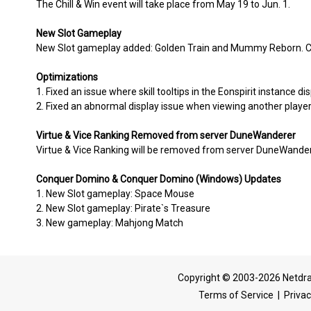
The Chill & Win event will take place from May 19 to Jun. 1.
New Slot Gameplay
New Slot gameplay added: Golden Train and Mummy Reborn. Com
Optimizations
1. Fixed an issue where skill tooltips in the Eonspirit instance d
2. Fixed an abnormal display issue when viewing another playe
Virtue & Vice Ranking Removed from server DuneWanderer
Virtue & Vice Ranking will be removed from server DuneWander
Conquer Domino & Conquer Domino (Windows) Updates
1. New Slot gameplay: Space Mouse
2. New Slot gameplay: Pirate`s Treasure
3. New gameplay: Mahjong Match
Copyright © 2003-2026 Netdra
Terms of Service
|
Privac