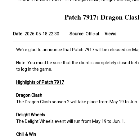
Patch 7917: Dragon Clas
Date:
2026-05-18 22:30
Source:
Official
Views:
We're glad to announce that Patch 7917 will be released on Ma
Note: You must be sure that the client is completely closed bef
to log in the game.
Highlights of Patch 7917
Dragon Clash
The Dragon Clash season 2 will take place from May 19 to Jun. 
Delight Wheels
The Delight Wheels event will run from May 19 to Jun. 1.
Chill & Win