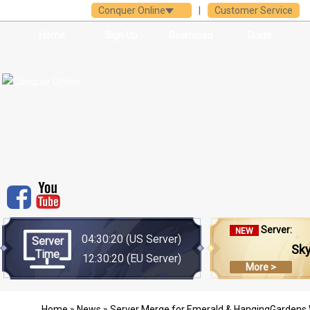
Conquer Online
|
Customer Service
Home
Sign Up
Download
Guide
Server:
NEW
04:30:20
(US Server)
Server
Sk
Time
12:30:20
(EU Server)
More >
Home
»
News
» Server Merge for Emerald & HangingGardens Wi