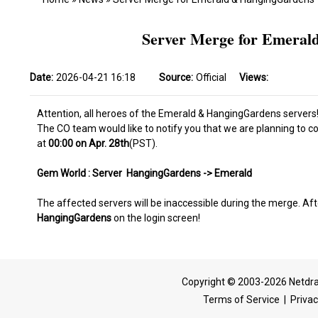
Server Merge for Emerald
Date:
2026-04-21 16:18
Source:
Official
Views:
Attention, all heroes of the Emerald & HangingGardens servers
The CO team would like to notify you that we are planning to 
at
00:00 on Apr. 28th
(PST).
Gem World : Server HangingGardens -> Emerald
The affected servers will be inaccessible during the merge. Aft
HangingGardens
on the login screen!
Copyright © 2003-2026 Netdra
Terms of Service
|
Privac