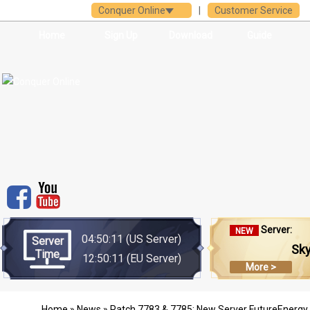
Conquer Online
|
Customer Service
Home
Sign Up
Download
Guide
Server:
NEW
04:50:11
(US Server)
Server
Sk
Time
12:50:11
(EU Server)
More >
Home
»
News
» Patch 7783 & 7785: New Server FutureEnergy 