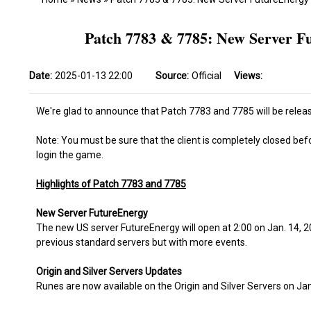
Patch 7783 & 7785: New Server Fu
Date:
2025-01-13 22:00
Source:
Official
Views:
We're glad to announce that Patch 7783 and 7785 will be releas
Note: You must be sure that the client is completely closed bef
login the game.
Highlights of Patch 7783 and 7785
New Server FutureEnergy
The new US server FutureEnergy will open at 2:00 on Jan. 14, 20
previous standard servers but with more events.
Origin and Silver Servers Updates
Runes are now available on the Origin and Silver Servers on Jan.