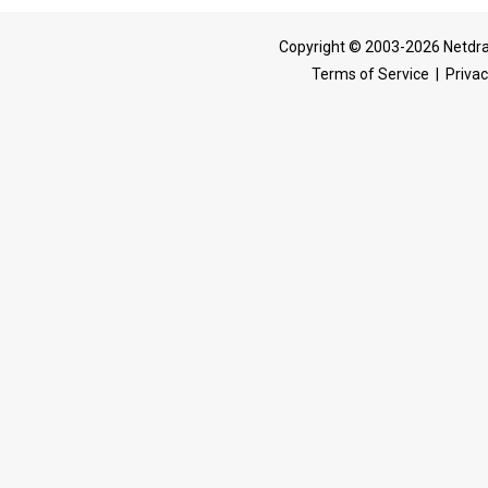
Copyright © 2003-2026 Netdra
Terms of Service
|
Privac