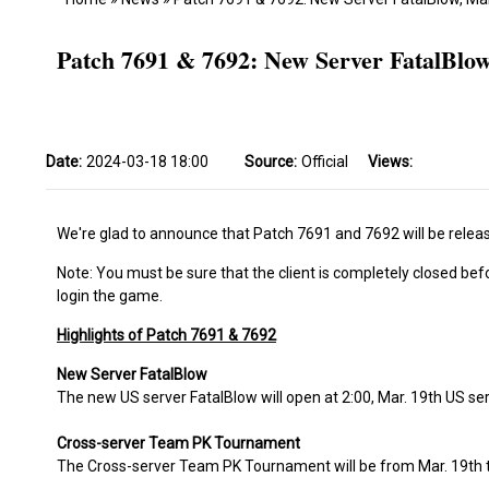
Patch 7691 & 7692: New Server FatalBl
Date:
2024-03-18 18:00
Source:
Official
Views:
We're glad to announce that Patch 7691 and 7692 will be releas
Note: You must be sure that the client is completely closed bef
login the game.
Highlights of Patch 7691 & 7692
New Server FatalBlow
The new US server FatalBlow will open at 2:00, Mar. 19th US se
Cross-server Team PK Tournament
The Cross-server Team PK Tournament will be from Mar. 19th t