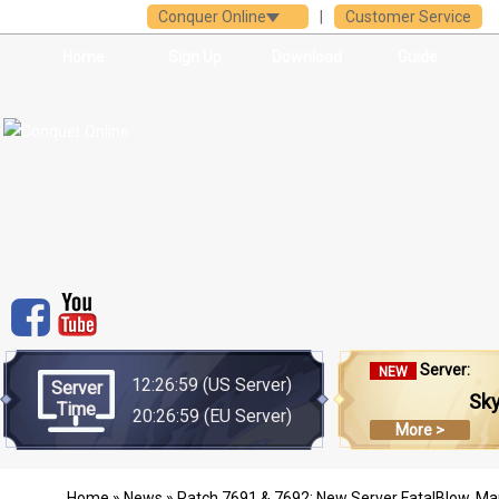
Conquer Online
|
Customer Service
Home
Sign Up
Download
Guide
Server:
NEW
12:26:59
(US Server)
Server
Sk
Time
20:26:59
(EU Server)
More >
Home
»
News
» Patch 7691 & 7692: New Server FatalBlow, M