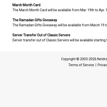
March Month Card
The March Month Card will be available from Mar. 19th to Apr. 
The Ramadan Gifts Giveaway
The Ramadan Gifts Giveaway will be available from March 19 to
Server Transfer Out of Classic Servers
Server transfer out of Classic Servers will be available starting
Copyright © 2003-2026 Netdra
Terms of Service
|
Privac