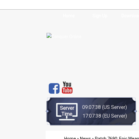
Home
Sign Up
Downloa
09:07:38
(US Server)
Server
Time
17:07:38
(EU Server)
Home
»
News
» Patch 7690: Epic Weapo