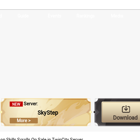
d
Guide
Events
Rankings
Media
Server:
NEW
SkyStep
Download
More >
n Skills Scrolls On Sale in TwinCity Server