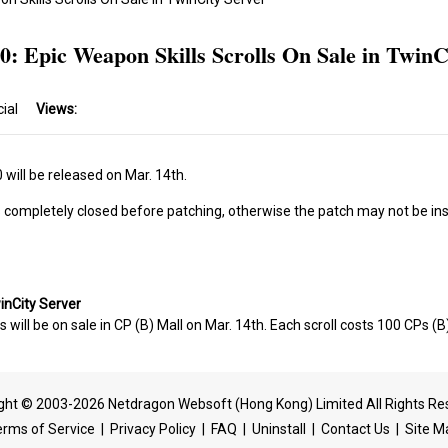
0: Epic Weapon Skills Scrolls On Sale in TwinC
cial
Views:
will be released on Mar. 14th.
s completely closed before patching, otherwise the patch may not be ins
winCity Server
s will be on sale in CP (B) Mall on Mar. 14th. Each scroll costs 100 CPs (B
ght © 2003-2026 Netdragon Websoft (Hong Kong) Limited All Rights Re
erms of Service
|
Privacy Policy
|
FAQ
|
Uninstall
|
Contact Us
|
Site M