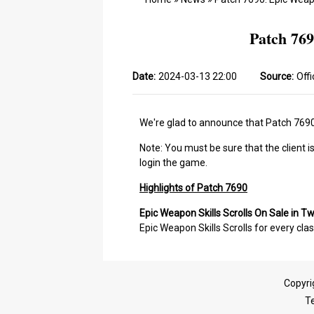
Patch 769
Date:
2024-03-13 22:00
Source:
Offi
We're glad to announce that Patch 7690 
Note: You must be sure that the client i
login the game.
Highlights of Patch 7690
Epic Weapon Skills Scrolls On Sale in T
Epic Weapon Skills Scrolls for every clas
Copyri
T