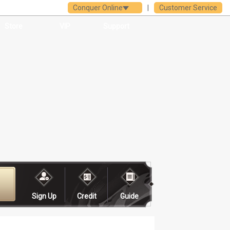
Conquer Online
|
Customer Service
Store
VIP
Support
Sign Up
Credit
Guide