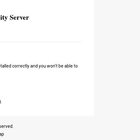
ity Server
talled correctly and you won't be able to
).
served.
ap