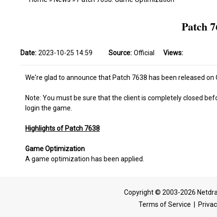
Patch 7
Date:
2023-10-25 14:59
Source:
Official
Views:
We're glad to announce that Patch 7638 has been released on O
Note: You must be sure that the client is completely closed bef
login the game.
Highlights of Patch 7638
Game Optimization
A game optimization has been applied.
Copyright © 2003-2026 Netdra
Terms of Service
|
Privac