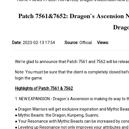
Patch 7561&7652: Dragon`s Ascension N
Drago
Date:
2023-02-13 17:54
Source:
Official
Views:
We're glad to announce that Patch 7561 and 7562 will be releas
Note: You must be sure that the client is completely closed bef
login the game.
Highlights of Patch 7561 & 7562
1. NEW EXPANSION - Dragon`s Ascension is making its way to t
● Dragon Warriors will get exclusive inspiration and Mythic Beas
● Mythic Beasts: the Dragon, Kunpeng, Suanni;
● Your Resonance with Mythic Beasts can be increased by con
● Leveling up Resonance not only improves your attributes and P