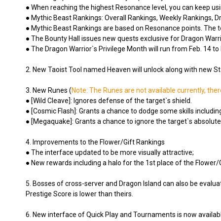
● When reaching the highest Resonance level, you can keep us
● Mythic Beast Rankings: Overall Rankings, Weekly Rankings, 
● Mythic Beast Rankings are based on Resonance points. The top-r
● The Bounty Hall issues new quests exclusive for Dragon Warri
● The Dragon Warrior`s Privilege Month will run from Feb. 14 to 
2. New Taoist Tool named Heaven will unlock along with new Star 
3. New Runes (
Note: The Runes are not available currently, ther
● [Wild Cleave]: Ignores defense of the target`s shield.
● [Cosmic Flash]: Grants a chance to dodge some skills including
● [Megaquake]: Grants a chance to ignore the target`s absolute
4. Improvements to the Flower/Gift Rankings
● The interface updated to be more visually attractive;
● New rewards including a halo for the 1st place of the Flower/
5. Bosses of cross-server and Dragon Island can also be evalua
Prestige Score is lower than theirs.
6. New interface of Quick Play and Tournaments is now availab