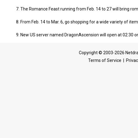
7. The Romance Feast running from Feb. 14 to 27 will bring ro
8. From Feb. 14 to Mar. 6, go shopping for a wide variety of item
9. New US server named DragonAscension will open at 02:30 on
Copyright © 2003-2026 Netdra
Terms of Service
|
Privac