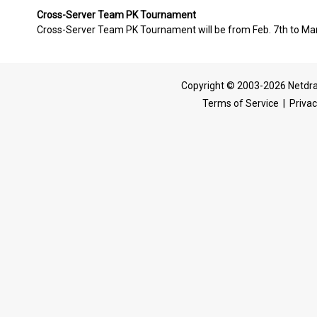
Cross-Server Team PK Tournament
Cross-Server Team PK Tournament will be from Feb. 7th to Mar.
Copyright © 2003-2026 Netdra
Terms of Service
|
Privac