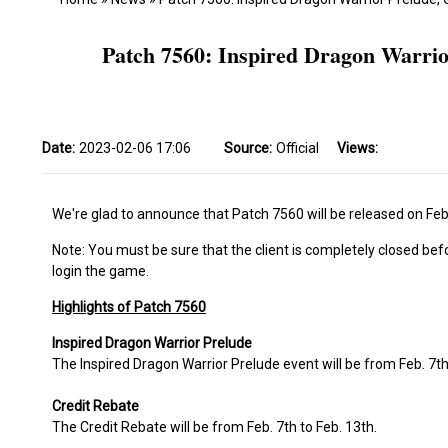
Patch 7560: Inspired Dragon Warri
Date:
2023-02-06 17:06
Source:
Official
Views:
We're glad to announce that Patch 7560 will be released on Feb.
Note: You must be sure that the client is completely closed bef
login the game.
Highlights of Patch 7560
Inspired Dragon Warrior Prelude
The Inspired Dragon Warrior Prelude event will be from Feb. 7th
Credit Rebate
The Credit Rebate will be from Feb. 7th to Feb. 13th.