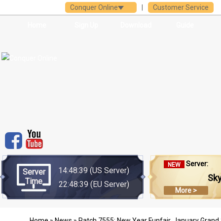
Conquer Online
|
Customer Service
Home
Sign Up
Download
Guide
Server:
NEW
14:48:39
(US Server)
Server
Sk
Time
22:48:39
(EU Server)
More >
Home
»
News
» Patch 7555: New Year Funfair, January Grand 