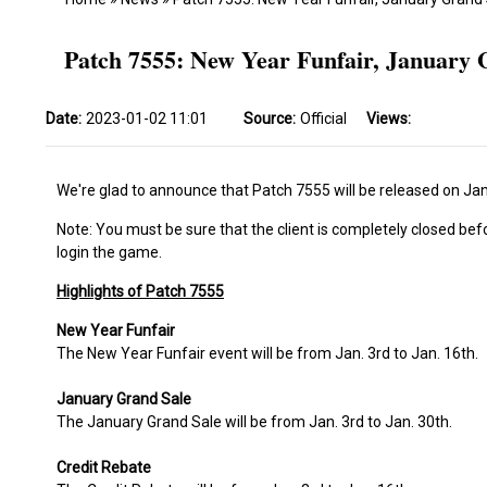
Patch 7555: New Year Funfair, January 
Date:
2023-01-02 11:01
Source:
Official
Views:
We're glad to announce that Patch 7555 will be released on Jan
Note: You must be sure that the client is completely closed bef
login the game.
Highlights of Patch 7555
New Year Funfair
The New Year Funfair event will be from Jan. 3rd to Jan. 16th.
January Grand Sale
The January Grand Sale will be from Jan. 3rd to Jan. 30th.
Credit Rebate