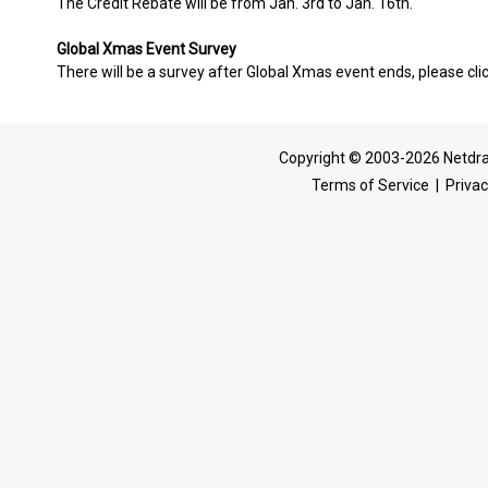
The Credit Rebate will be from Jan. 3rd to Jan. 16th.
Global Xmas Event Survey
There will be a survey after Global Xmas event ends, please clic
Copyright © 2003-2026 Netdra
Terms of Service
|
Privac