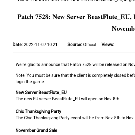
Patch 7528: New Server BeastFlute_EU, 
Novembe
Date:
2022-11-07 10:21
Source:
Official
Views:
We're glad to announce that Patch 7528 will be released on Nov.
Note: You must be sure that the client is completely closed bef
login the game.
New Server BeastFlute_EU
The new EU server BeastFlute_EU will open on Nov. 8th.
Chic Thanksgiving Party
The Chic Thanksgiving Party event will be from Nov. 8th to Nov.
November Grand Sale