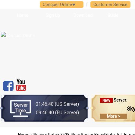
Conquer Online
|
Customer Service
Home
Sign Up
Download
Guide
Server:
NEW
01:46:40
(US Server)
Server
Sk
Time
09:46:40
(EU Server)
More >
Home
»
News
» Patch 7528: New Server BeastFlute_EU, In-ga