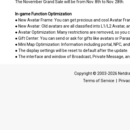
The November Grand Sale will be from Nov. 8th to Nov. 28th.
In-game Function Optimization
● New Avatar Frame: You can get precious and cool Avatar Fra
● New Avatar: Old avatars are all classified into L1/L2 Avatar, 
● Avatar Optimization: Many restrictions are removed, so you c
● Gift Center: You can send or ask for gifts like avatars or Para
● Mini Map Optimization: Information including portal, NPC, an
● The display settings will be reset to default after the update.
● The interface and window of Broadcast, Private Message, 
Copyright © 2003-2026 Netdra
Terms of Service
|
Privac