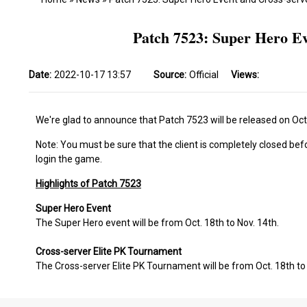
Patch 7523: Super Hero E
Date:
2022-10-17 13:57
Source:
Official
Views:
We're glad to announce that Patch 7523 will be released on Oct
Note: You must be sure that the client is completely closed bef
login the game.
Highlights of Patch 7523
Super Hero Event
The Super Hero event will be from Oct. 18th to Nov. 14th.
Cross-server Elite PK Tournament
The Cross-server Elite PK Tournament will be from Oct. 18th to 