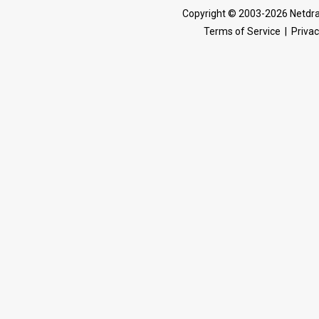
Copyright © 2003-2026 Netdra
Terms of Service
|
Privac