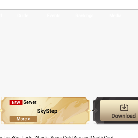
d
Guide
Events
Rankings
Media
Server:
NEW
SkyStep
Download
More >
r LavaSea, Lucky Wheels, Super Guild War and Month Card