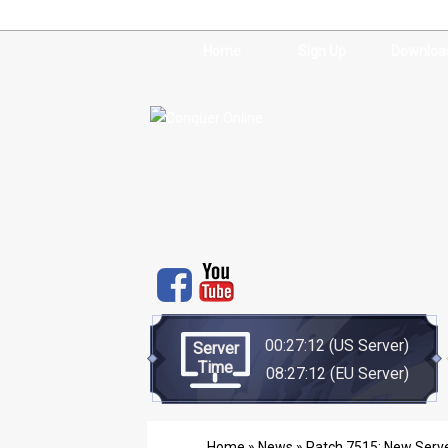
Home
Sign Up
Downloa
00:27:12
(US Server)
Server
Time
08:27:12
(EU Server)
Home
»
News
» Patch 7515: New Serve