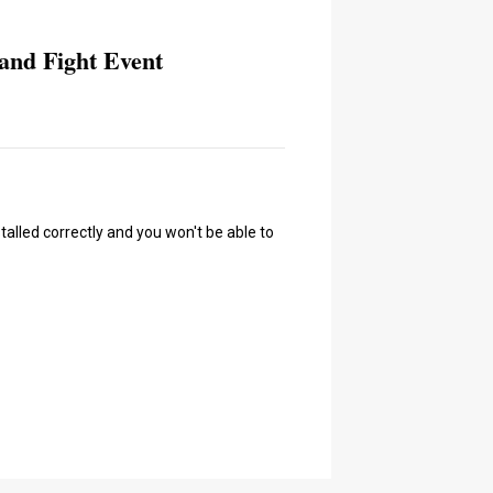
and Fight Event
talled correctly and you won't be able to