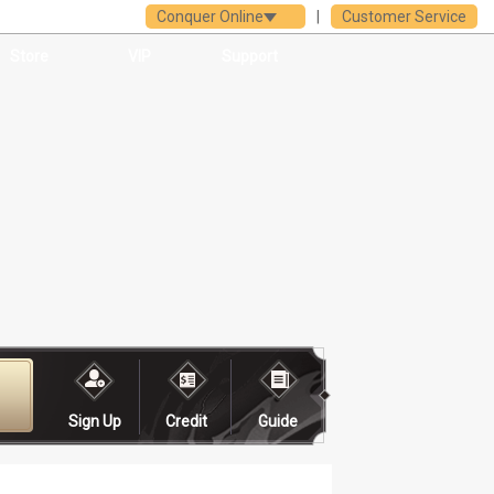
Conquer Online
|
Customer Service
Store
VIP
Support
Sign Up
Credit
Guide