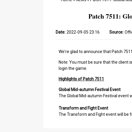
Patch 7511: Gl
Date:
2022-09-05 23:16
Source:
Offi
We're glad to announce that Patch 7511 
Note: You must be sure that the client i
login the game.
Highlights of Patch 7511
Global Mid-autumn Festival Event
The Global Mid-autumn Festival event wi
Transform and Fight Event
The Transform and Fight event will be f