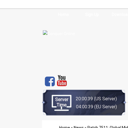
Home
Sign Up
Downloa
20:00:39
(US Server)
Server
Time
04:00:39
(EU Server)
Home
»
News
» Patch 7511: Global Mi