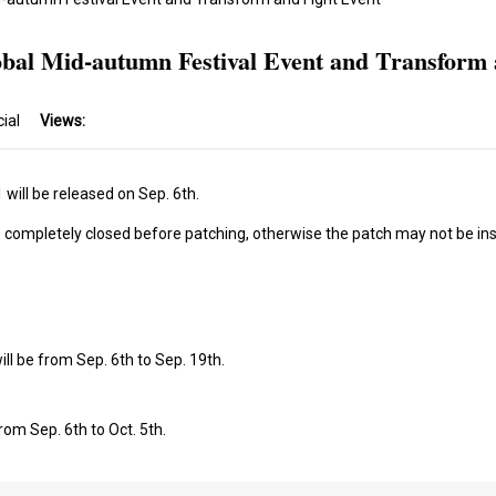
obal Mid-autumn Festival Event and Transform 
cial
Views:
will be released on Sep. 6th.
s completely closed before patching, otherwise the patch may not be ins
ll be from Sep. 6th to Sep. 19th.
rom Sep. 6th to Oct. 5th.