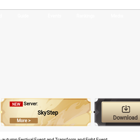
d
Guide
Events
Rankings
Media
Server:
NEW
SkyStep
Download
More >
d-autumn Festival Event and Transform and Fight Event