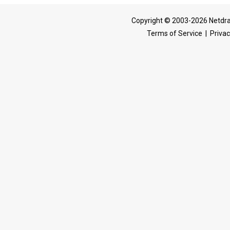
Copyright © 2003-2026 Netdra
Terms of Service
|
Privac