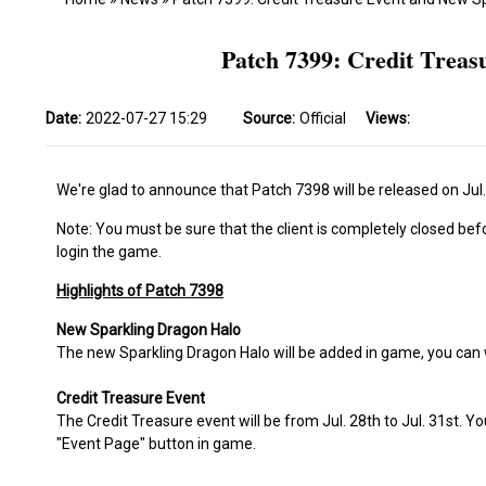
Patch 7399: Credit Trea
Date:
2022-07-27 15:29
Source:
Official
Views:
We're glad to announce that Patch 7398 will be released on Jul.
Note: You must be sure that the client is completely closed bef
login the game.
Highlights of Patch 7398
New Sparkling Dragon Halo
The new Sparkling Dragon Halo will be added in game, you can
Credit Treasure Event
The Credit Treasure event will be from Jul. 28th to Jul. 31st. Y
"Event Page" button in game.