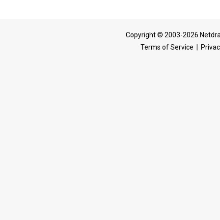
Copyright © 2003-2026 Netdra
Terms of Service
|
Privac