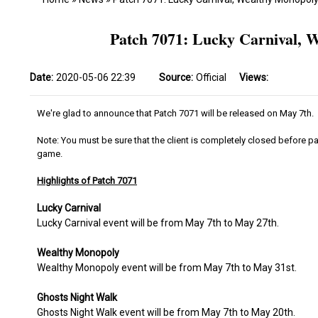
Patch 7071: Lucky Carnival, 
Date:
2020-05-06 22:39
Source:
Official
Views:
We're glad to announce that Patch 7071 will be released on May 7th.
Note: You must be sure that the client is completely closed before pa
game.
Highlights of Patch 7071
Lucky Carnival
Lucky Carnival event will be from May 7th to May 27th.
Wealthy Monopoly
Wealthy Monopoly event will be from May 7th to May 31st.
Ghosts Night Walk
Ghosts Night Walk event will be from May 7th to May 20th.