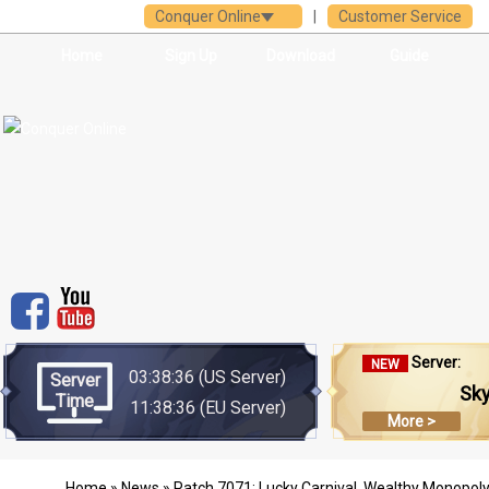
Conquer Online
|
Customer Service
Home
Sign Up
Download
Guide
Server:
NEW
03:38:36
(US Server)
Server
Sk
Time
11:38:36
(EU Server)
More >
Home
»
News
» Patch 7071: Lucky Carnival, Wealthy Monopoly