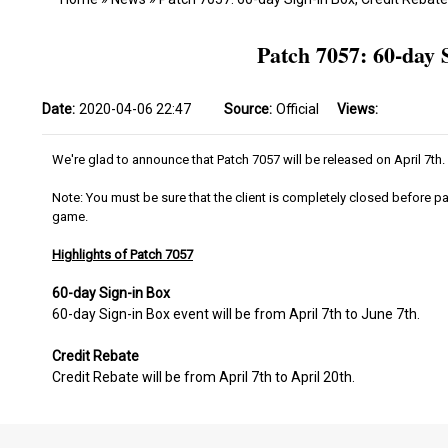
Patch 7057: 60-day 
Date:
2020-04-06 22:47
Source:
Official
Views:
We're glad to announce that Patch 7057 will be released on April 7th.
Note: You must be sure that the client is completely closed before pa
game.
Highlights of Patch 7057
60-day Sign-in Box
60-day Sign-in Box event will be from April 7th to June 7th.
Credit Rebate
Credit Rebate will be from April 7th to April 20th.