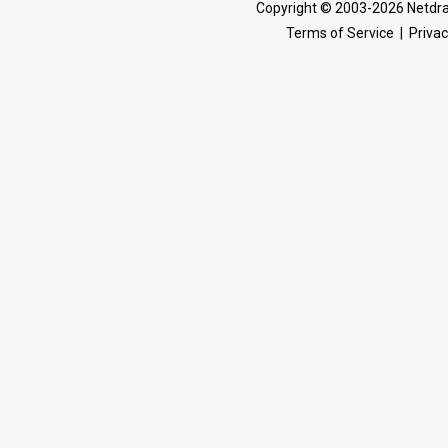
Copyright © 2003-2026 Netdra
Terms of Service
|
Privac