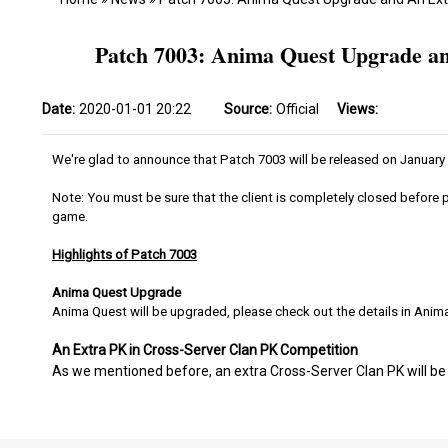
Patch 7003: Anima Quest Upgrade an
Date:
2020-01-01 20:22
Source:
Official
Views:
We're glad to announce that Patch 7003 will be released on January
Note: You must be sure that the client is completely closed before p
game.
Highlights of Patch 7003
Anima Quest Upgrade
Anima Quest will be upgraded, please check out the details in Anim
An Extra PK in Cross-Server Clan PK Competition
As we mentioned before, an extra Cross-Server Clan PK will be 