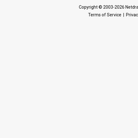
Copyright © 2003-2026 Netdra
Terms of Service
|
Privac