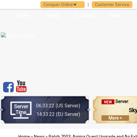
Conquer Online
|
Customer Service
Home
Sign Up
Download
Guide
Server:
NEW
06:33:22
(US Server)
Server
Sk
Time
14:33:22
(EU Server)
More >
Home
»
News
» Patch 7003: Anima Quest Upgrade and An Extr