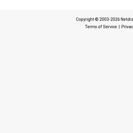
Copyright © 2003-2026 Netdra
Terms of Service
|
Privac