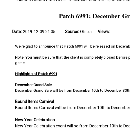
Patch 6991: December Gr
Date:
2019-12-09 21:05
Source:
Official
Views:
We're glad to announce that Patch 6991 will be released on Decemb
Note: You must be sure that the client is completely closed before p
game.
Highlights of Patch 6991
December Grand Sale
December Grand Sale will be from December 10th to December 30t
Bound Items Carnival
Bound Items Carnival will be from December 10th to December
New Year Celebration
New Year Celebration event will be from December 10th to D