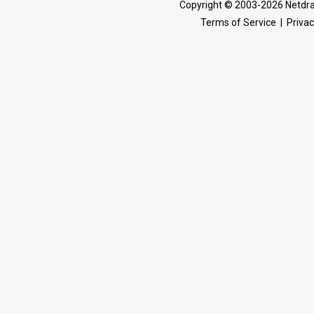
Copyright © 2003-2026 Netdra
Terms of Service
|
Privac