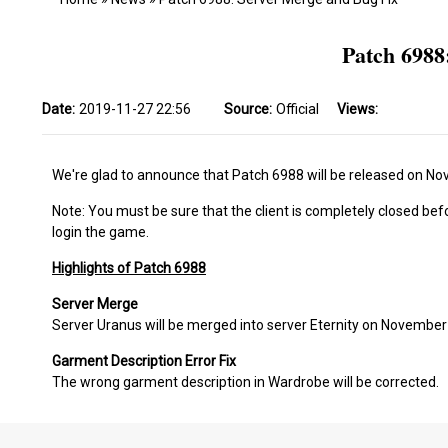
Patch 6988
Date:
2019-11-27 22:56
Source:
Official
Views:
We're glad to announce that Patch 6988 will be released on N
Note: You must be sure that the client is completely closed bef
login the game.
Highlights of Patch 6988
Server Merge
Server Uranus will be merged into server Eternity on November
Garment Description Error Fix
The wrong garment description in Wardrobe will be corrected.