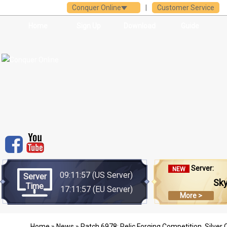
Conquer Online
|
Customer Service
Home
Sign Up
Download
Guide
Server:
NEW
09:11:57
(US Server)
Server
Sk
Time
17:11:57
(EU Server)
More >
Home
»
News
» Patch 6978: Relic Forging Competition, Silver C