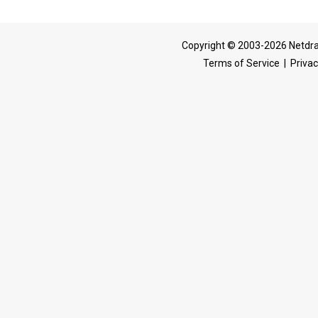
Copyright © 2003-2026 Netdra
Terms of Service
|
Privac