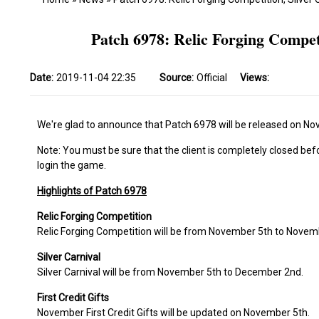
Patch 6978: Relic Forging Competi
Date:
2019-11-04 22:35
Source:
Official
Views:
We're glad to announce that Patch 6978 will be released on No
Note: You must be sure that the client is completely closed bef
login the game.
Highlights of Patch 6978
Relic Forging Competition
Relic Forging Competition will be from November 5th to Novem
Silver Carnival
Silver Carnival will be from November 5th to December 2nd.
First Credit Gifts
November First Credit Gifts will be updated on November 5th.