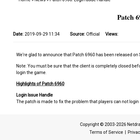
Patch 6
Date:
2019-09-29 11:34
Source:
Official
Views:
We're glad to announce that Patch 6960 has been released on
Note: You must be sure that the client is completely closed bef
login the game.
Highlights of Patch 6960
Login Issue Handle
The patch is made to fix the problem that players can not login 
Copyright © 2003-2026 Netdra
Terms of Service
|
Privac