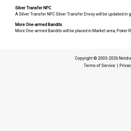
Silver Transfer NPC
A Silver Transfer NPC Silver Transfer Envoy will be updated i
More One-armed Bandits
More One-armed Bandits will be placed in Market area, Poker 
Copyright © 2003-2026 Netdra
Terms of Service
|
Privac