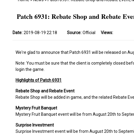
Patch 6931: Rebate Shop and Rebate Eve
Date:
2019-08-19 22:18
Source:
Official
Views:
We're glad to announce that Patch 6931 will be released on Au
Note: You must be sure that the client is completely closed bef
login the game.
Highlights of Patch 6931
Rebate Shop and Rebate Event
Rebate Shop will be added in game, and the related Rebate Eve
Mystery Fruit Banquet
Mystery Fruit Banquet event will be from August 20th to Septe
Surprise Investment
Surprise Investment event will be from August 20th to Septem