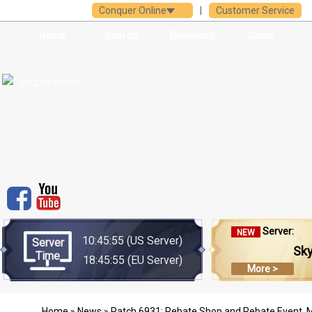
Conquer Online
|
Customer Service
Home
Sign Up
Download
Guide
Server:
NEW
10:45:55
(US Server)
Server
Sk
Time
18:45:55
(EU Server)
More >
Home
»
News
» Patch 6931: Rebate Shop and Rebate Event, M