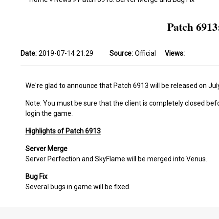
Patch 6913
Date:
2019-07-14 21:29
Source:
Official
Views:
We're glad to announce that Patch 6913 will be released on Jul
Note: You must be sure that the client is completely closed bef
login the game.
Highlights of Patch 6913
Server Merge
Server Perfection and SkyFlame will be merged into Venus.
Bug Fix
Several bugs in game will be fixed.