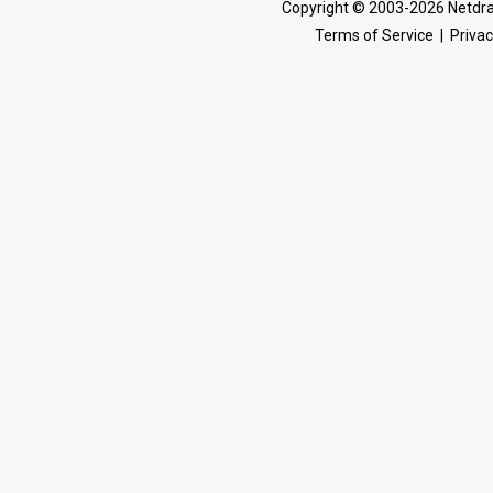
Copyright © 2003-2026 Netdra
Terms of Service
|
Privac