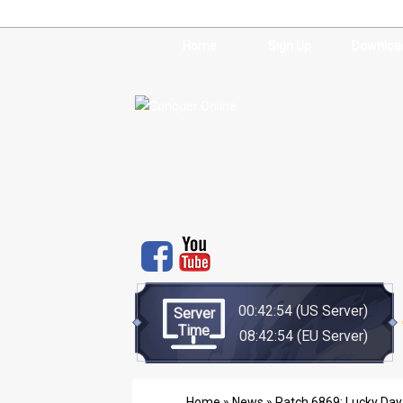
Home
Sign Up
Downloa
00:42:54
(US Server)
Server
Time
08:42:54
(EU Server)
Home
»
News
» Patch 6869: Lucky Day