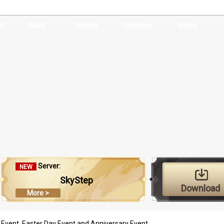
d
Guide
Events
Rankings
Media
Server:
NEW
SkyStep
Download
More >
 Event, Easter Day Event and Anniversary Event