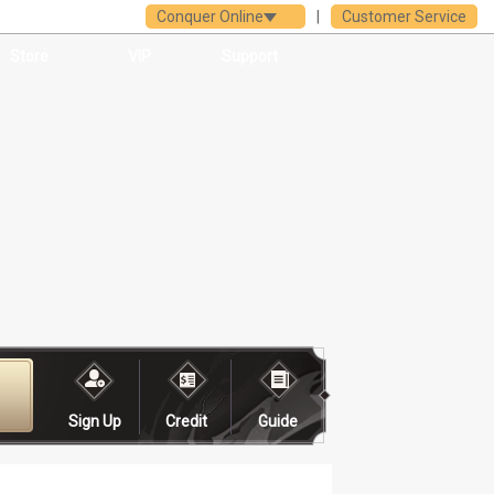
Conquer Online
|
Customer Service
Store
VIP
Support
Sign Up
Credit
Guide