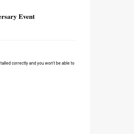
ersary Event
talled correctly and you won't be able to