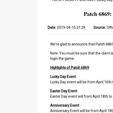
Patch 6869:
Date:
2019-04-15 21:29
Source:
Offi
We're glad to announce that Patch 6869 
Note: You must be sure that the client i
login the game.
Highlights of Patch 6869
Lucky Day Event
Lucky Day event will be from April 16th
Easter Day Event
Easter Day event will from April 18th to 
Anniversary Event
Anniversary Event will be from April 18