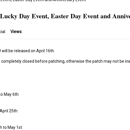
 Lucky Day Event, Easter Day Event and Anniv
cial
Views:
will be released on April 16th.
s completely closed before patching, otherwise the patch may not be ins
 to May 6th.
April 25th.
th to May 1st.