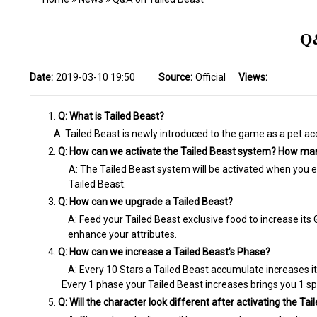
Q&
Date:
2019-03-10 19:50
Source:
Official
Views:
Q: What is Tailed Beast?
A: Tailed Beast is newly introduced to the game as a pet ac
Q: How can we activate the Tailed Beast system? How man
A: The Tailed Beast system will be activated when you eq
Tailed Beast.
Q: How can we upgrade a Tailed Beast?
A: Feed your Tailed Beast exclusive food to increase its 
enhance your attributes.
Q: How can we increase a Tailed Beast’s Phase?
A: Every 10 Stars a Tailed Beast accumulate increases it
Every 1 phase your Tailed Beast increases brings you 1 spe
Q: Will the character look different after activating the T