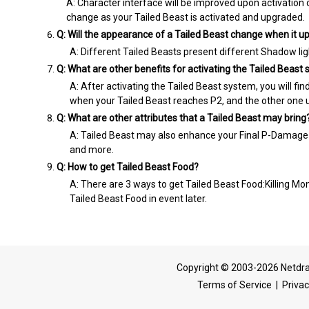
A: Character interface will be improved upon activation
change as your Tailed Beast is activated and upgraded.
Q: Will the appearance of a Tailed Beast change when it 
A: Different Tailed Beasts present different Shadow ligh
Q: What are other benefits for activating the Tailed Beast
A: After activating the Tailed Beast system, you will fi
when your Tailed Beast reaches P2, and the other one u
Q: What are other attributes that a Tailed Beast may bring
A: Tailed Beast may also enhance your Final P-Damage
and more.
Q: How to get Tailed Beast Food?
A: There are 3 ways to get Tailed Beast Food:Killing Mon
Tailed Beast Food in event later.
Copyright © 2003-2026 Netdra
Terms of Service
|
Privac