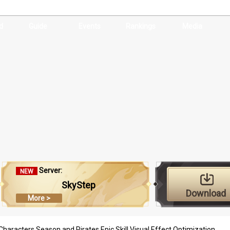
d
Guide
Events
Rankings
Media
Server:
NEW
SkyStep
Download
More >
haracters Season and Pirates Epic Skill Visual Effect Optimization