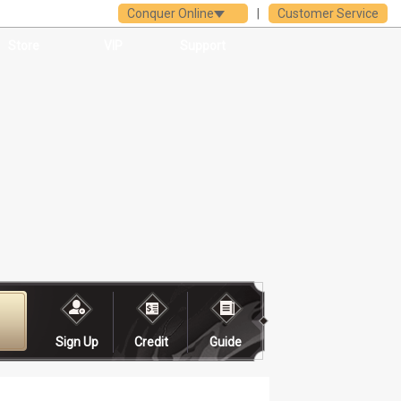
Conquer Online
|
Customer Service
Store
VIP
Support
Sign Up
Credit
Guide