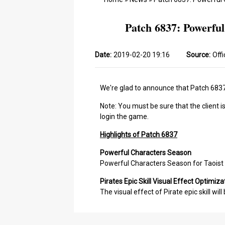
Patch 6837: Powerful
Date:
2019-02-20 19:16
Source:
Offi
We're glad to announce that Patch 6837 
Note: You must be sure that the client i
login the game.
Highlights of Patch 6837
Powerful Characters Season
Powerful Characters Season for Taoist 
Pirates Epic Skill Visual Effect Optimiza
The visual effect of Pirate epic skill wil