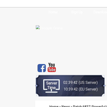
Home
Sign Up
Downloa
02:39:42
(US Server)
Server
Time
10:39:42
(EU Server)
Home
»
News
» Patch 6837: Powerful C