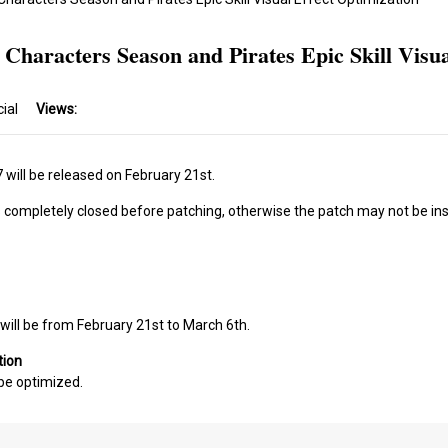
 Characters Season and Pirates Epic Skill Visua
cial
Views:
will be released on February 21st.
s completely closed before patching, otherwise the patch may not be ins
will be from February 21st to March 6th.
tion
l be optimized.