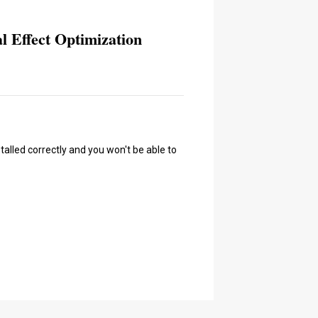
l Effect Optimization
talled correctly and you won't be able to