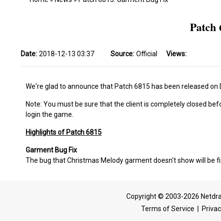
Patch 
Date:
2018-12-13 03:37
Source:
Official
Views:
We're glad to announce that Patch 6815 has been released on
Note: You must be sure that the client is completely closed bef
login the game.
Highlights of Patch 6815
Garment Bug Fix
The bug that Christmas Melody garment doesn't show will be f
Copyright © 2003-2026 Netdra
Terms of Service
|
Privac