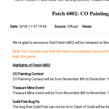
Patch 6802: CO Paintin
Date:
2018-11-07 19:44
Source:
Official
Views:
We're glad to announce that Patch 6802 will be released on No
Note: You must be sure that the client is completely closed bef
login the game.
Highlights of Patch 6802
CO Painting Contest
CO Painting Contest will be from November 8th to December 1
Treasure Mine Event
Treasure Mine event will be from November 8th to November 1
Guild Pole Bug Fix
The bug that Guild Pole can not be hit in Clash of Guild will be fi