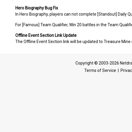
Hero Biography Bug Fix
In Hero Biography, players can not complete [Standout] Daily Que
For [Famous] Team Qualifier, Win 20 battles in the Team Qualifier
Offline Event Section Link Update
The Offline Event Section link will be updated to Treasure Mine 
Copyright © 2003-2026 Netdra
Terms of Service
|
Privac