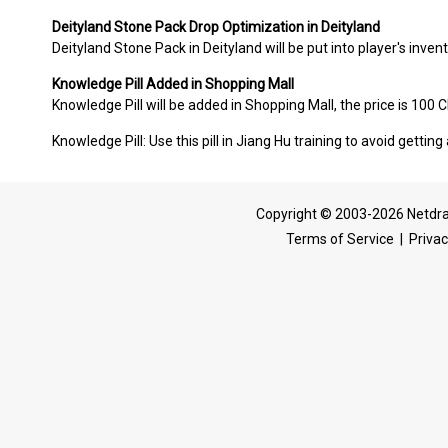
Deityland Stone Pack Drop Optimization in Deityland
Deityland Stone Pack in Deityland will be put into player's invent
Knowledge Pill Added in Shopping Mall
Knowledge Pill will be added in Shopping Mall, the price is 100 
Knowledge Pill: Use this pill in Jiang Hu training to avoid gettin
Copyright © 2003-2026 Netdra
Terms of Service
|
Privac