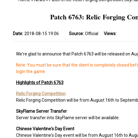
Patch 6763: Relic Forging Co
Date:
2018-08-15 19:06
Source:
Official
Views:
We're glad to announce that Patch 6763 will be released on Au
Note: You must be sure that the client is completely closed bef
login the game.
Highlights of Patch 6763
Relic Forging Competition
Relic Forging Competition will be from August 16th to Septemb
SkyFlame Server Transfer
Server transfer into SkyFlame server will be available.
Chinese Valentine's Day Event
Chinese Valentine's Day event will be from August 16th to Aug