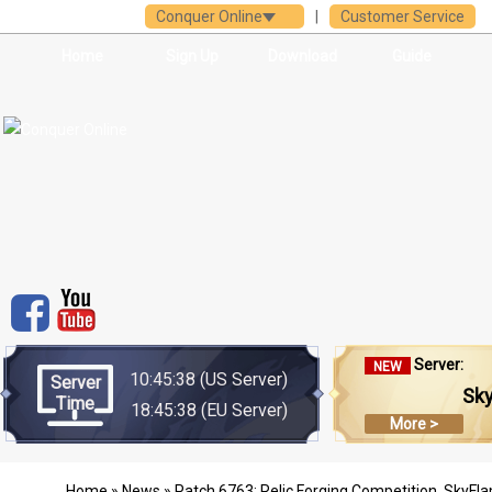
Conquer Online
|
Customer Service
Home
Sign Up
Download
Guide
Server:
NEW
10:45:38
(US Server)
Server
Sk
Time
18:45:38
(EU Server)
More >
Home
»
News
» Patch 6763: Relic Forging Competition, SkyF