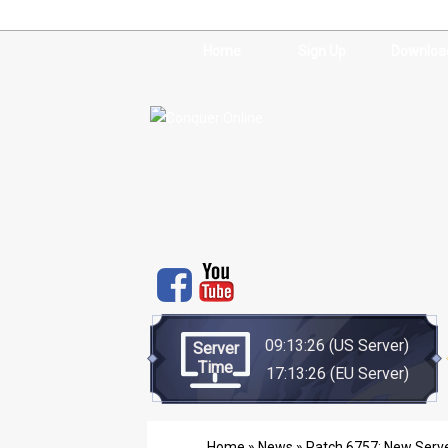
Home
Sign Up
Downloa
09:13:26
(US Server)
Server
Time
17:13:26
(EU Server)
Home
»
News
» Patch 6757: New Serv