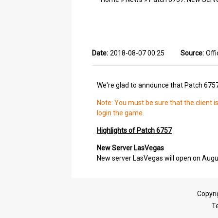
Date:
2018-08-07 00:25
Source:
Offi
We're glad to announce that Patch 6757
Note: You must be sure that the client i
login the game.
Highlights of Patch 6757
New Server LasVegas
New server LasVegas will open on Augus
Copyri
T