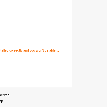
talled correctly and you won't be able to
served.
ap