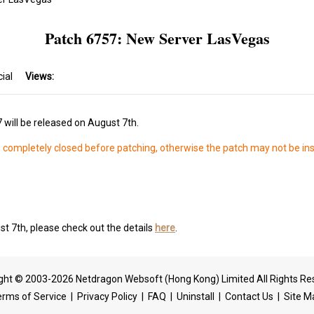
Patch 6757: New Server LasVegas
cial
Views:
 will be released on August 7th.
s completely closed before patching, otherwise the patch may not be ins
t 7th, please check out the details
here
.
ght © 2003-2026 Netdragon Websoft (Hong Kong) Limited All Rights Re
erms of Service
|
Privacy Policy
|
FAQ
|
Uninstall
|
Contact Us
|
Site M