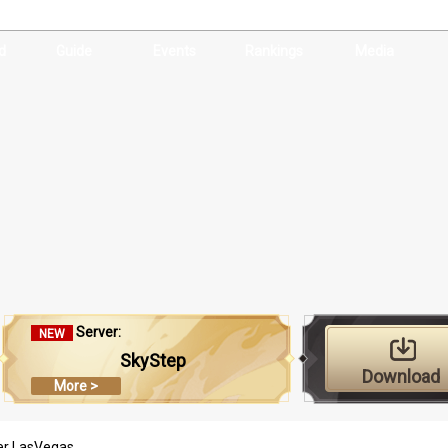
d
Guide
Events
Rankings
Media
Server:
NEW
SkyStep
Download
More >
er LasVegas