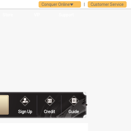
Conquer Online
|
Customer Service
Store
VIP
Support
Sign Up
Credit
Guide