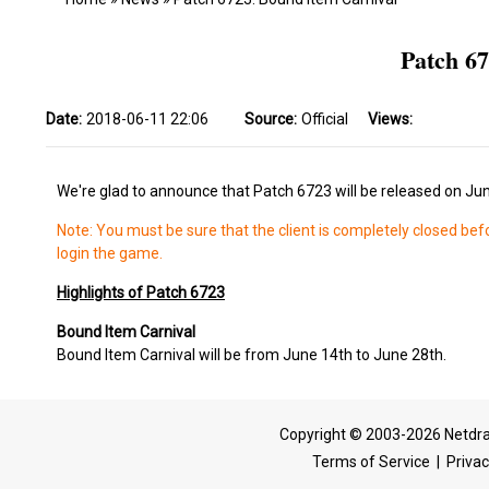
Patch 6
Date:
2018-06-11 22:06
Source:
Official
Views:
We're glad to announce that Patch 6723 will be released on Ju
Note: You must be sure that the client is completely closed bef
login the game.
Highlights of Patch 6723
Bound Item Carnival
Bound Item Carnival will be from June 14th to June 28th.
Copyright © 2003-2026 Netdra
Terms of Service
|
Privac