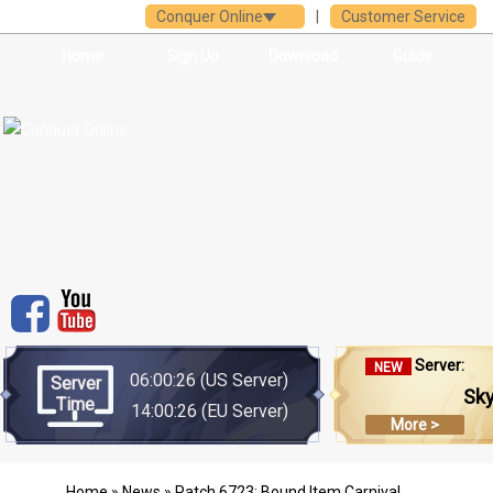
Conquer Online
|
Customer Service
Home
Sign Up
Download
Guide
Server:
NEW
06:00:26
(US Server)
Server
Sk
Time
14:00:26
(EU Server)
More >
Home
»
News
» Patch 6723: Bound Item Carnival