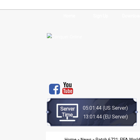
Home
Sign Up
Downloa
05:01:44
(US Server)
Server
Time
13:01:44
(EU Server)
Home
»
News
» Patch 6721: FIFA Worl