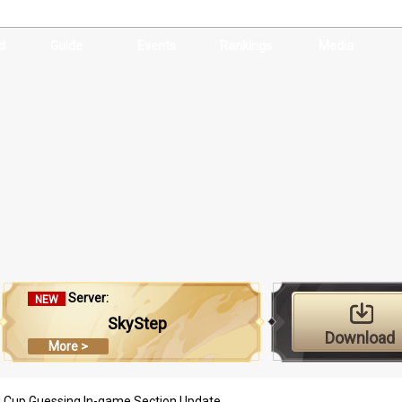
d
Guide
Events
Rankings
Media
Server:
NEW
SkyStep
Download
More >
d Cup Guessing In-game Section Update