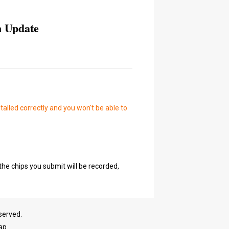
n Update
talled correctly and you won't be able to
the chips you submit will be recorded,
served.
ap