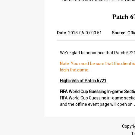
Patch 6
Date:
2018-06-07 00:51
Source:
Offi
We're glad to announce that Patch 6721 
Note: You must be sure that the client i
login the game.
Highlights of Patch 6721
FIFA World Cup Guessing In-game Sect
FIFA World Cup Guessing in-game section
and the offline event page will open on 
Copyri
T