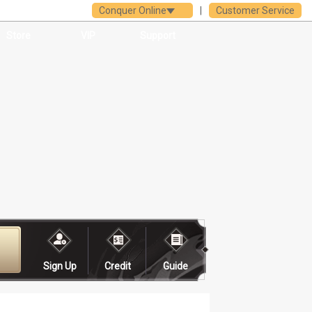
Conquer Online
|
Customer Service
Store
VIP
Support
Sign Up
Credit
Guide