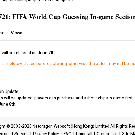
721: FIFA World Cup Guessing In-game Sectio
cial
Views:
will be released on June 7th.
s completely closed before patching, otherwise the patch may not be ins
ion Update
 will be updated, players can purchase and submit chips in game first, 
June 8th.
ght © 2003-2026 Netdragon Websoft (Hong Kong) Limited All Rights Re
erms of Service
|
Privacy Policy
|
FAQ
|
Uninstall
|
Contact Us
|
Site M