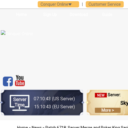
Conquer Online
|
Customer Service
Home
Sign Up
Download
Guide
Server:
NEW
07:10:43
(US Server)
Server
Sk
Time
15:10:43
(EU Server)
More >
Home
»
News
» Patch 6718: Server Merge and Poker King Seri