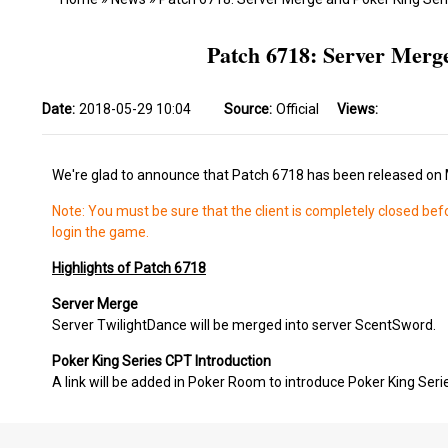
Patch 6718: Server Merg
Date:
2018-05-29 10:04
Source:
Official
Views:
We're glad to announce that Patch 6718 has been released on 
Note: You must be sure that the client is completely closed bef
login the game.
Highlights of Patch 6718
Server Merge
Server TwilightDance will be merged into server ScentSword.
Poker King Series CPT Introduction
A link will be added in Poker Room to introduce Poker King Seri