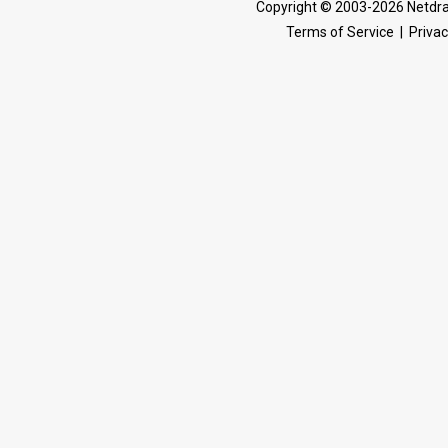
Copyright © 2003-2026 Netdra
Terms of Service
|
Privac