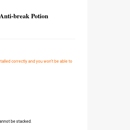
Anti-break Potion
talled correctly and you won't be able to
cannot be stacked.