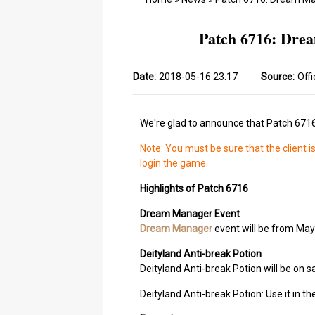
Patch 6716: Drea
Date:
2018-05-16 23:17
Source:
Offi
We're glad to announce that Patch 6716
Note: You must be sure that the client i
login the game.
Highlights of Patch 6716
Dream Manager Event
Dream Manager
event will be from May
Deityland Anti-break Potion
Deityland Anti-break Potion will be on sa
Deityland Anti-break Potion: Use it in 