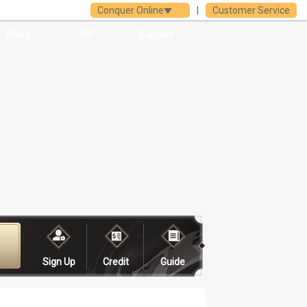
Conquer Online
|
Customer Service
Store
VIP
Support
Sign Up
Credit
Guide