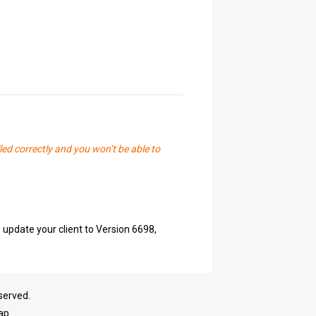
led correctly and you won’t be able to
 update your client to Version 6698,
served.
ap