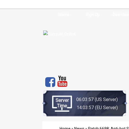
Home
Sign Up
Downloa
06:03:57
(US Server)
Server
Time
14:03:57
(EU Server)
Home
»
News
» Patch 6698: Anti-bot