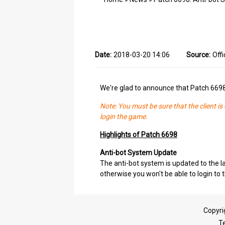
Date:
2018-03-20 14:06
Source:
Offi
We're glad to announce that Patch 669
Note: You must be sure that the client i
login the game.
Highlights of Patch 6698
Anti-bot System Update
The anti-bot system is updated to the la
otherwise you won't be able to login to
Copyri
T