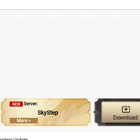
d
Guide
Events
Rankings
Media
Server:
NEW
SkyStep
Download
More >
 System Update