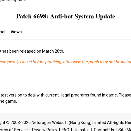
Patch 6698: Anti-bot System Update
cial
Views:
8 has been released on March 20th.
s completely closed before patching, otherwise the patch may not be instal
test version to deal with current illegal programs found in game. Please
 the game.
ght © 2003-2026 Netdragon Websoft (Hong Kong) Limited All Rights Re
erms of Service
|
Privacy Policy
|
FAQ
|
Uninstall
|
Contact Us
|
Site M