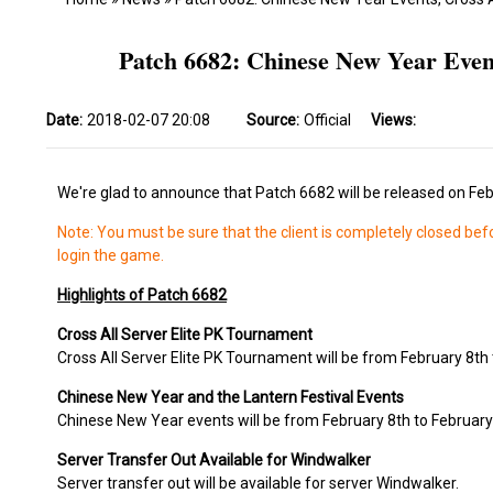
Patch 6682: Chinese New Year Even
Date:
2018-02-07 20:08
Source:
Official
Views:
We're glad to announce that Patch 6682 will be released on Feb
Note: You must be sure that the client is completely closed bef
login the game.
Highlights of Patch 6682
Cross All Server Elite PK Tournament
Cross All Server Elite PK Tournament will be from February 8th 
Chinese New Year and the Lantern Festival Events
Chinese New Year events will be from February 8th to February 
Server Transfer Out Available for Windwalker
Server transfer out will be available for server Windwalker.