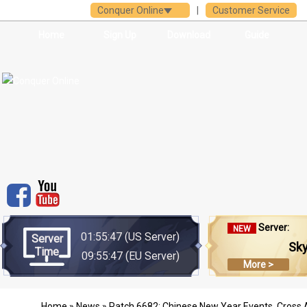
Conquer Online
|
Customer Service
Home
Sign Up
Download
Guide
Server:
NEW
01:55:47
(US Server)
Server
Sk
Time
09:55:47
(EU Server)
More >
Home
»
News
» Patch 6682: Chinese New Year Events, Cross 