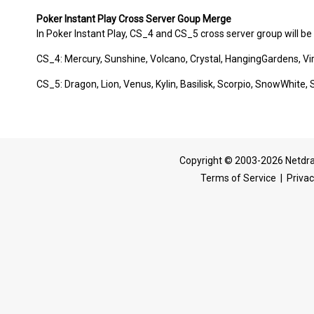
Poker Instant Play Cross Server Goup Merge
In Poker Instant Play, CS_4 and CS_5 cross server group will be 
CS_4: Mercury, Sunshine, Volcano, Crystal, HangingGardens, Vi
CS_5: Dragon, Lion, Venus, Kylin, Basilisk, Scorpio, SnowWhi
Copyright © 2003-2026 Netdra
Terms of Service
|
Privac