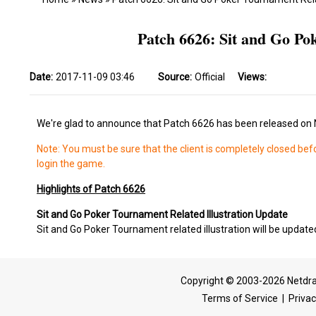
Patch 6626: Sit and Go Po
Date:
2017-11-09 03:46
Source:
Official
Views:
We're glad to announce that Patch 6626 has been released on
Note: You must be sure that the client is completely closed bef
login the game.
Highlights of Patch 6626
Sit and Go Poker Tournament Related Illustration Update
Sit and Go Poker Tournament related illustration will be update
Copyright © 2003-2026 Netdra
Terms of Service
|
Privac