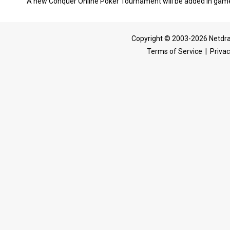
A new Conquer Online Poker Tournament will be added in game,
Copyright © 2003-2026 Netdra
Terms of Service
|
Privac