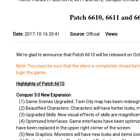
Patch 6610, 6611 and 
Date:
2017-10-16 20:41
Source:
Official
Views:
We're glad to announce that Patch 6610 will be released on Oc
Note: You must be sure that the client is completely closed bef
login the game.
Highlights of Patch 6610
Conquer 3.0 New Expansion
(1) Game Scenes Upgraded: Twin City map has been redesigned
(2) Beautified Characters: Characters will have better looks, 
(3) Upgraded Skills: New visual effects of skills are magnificen
(4) Optimized Interfaces: Game interfaces have been optimize
have been replaced in the upper right corner of the screen.
(5) New Graphics: Monsters will have new looks and items ic