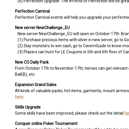
(6) Perfection Upgrade: The effects of Perfection will be grea
Perfection Carnival
Perfection Carnival events will help you upgrade your perfection
New server NewChallenge_EU
New server NewChallenge_EU will open on October 17th. Brand 
(1) Purchase precious items with silver in new server, go to
(2) Slay monsters to win cash, go to CavernGuide to know mo
(3) Players can hunt for LE Coupons in 5th and 6th floor of Ca
New CO Daily Pack
From October 17th to November 17th, heroes can get relevant g
Ball(B), etc.
Expansion Grand Sales
All kinds of valuable packs, hot items, garments, mount armor
here
.
Skills Upgrade
Some skills have been improved, please check out the detail
he
Conquer online Poker Tournament