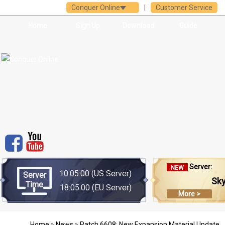
Conquer Online
|
Customer Service
Home
Sign Up
Download
Guide
Server:
NEW
10:05:00
(US Server)
Server
Sk
Time
18:05:00
(EU Server)
More >
Home
»
News
» Patch 6608: New Expansion Material Update