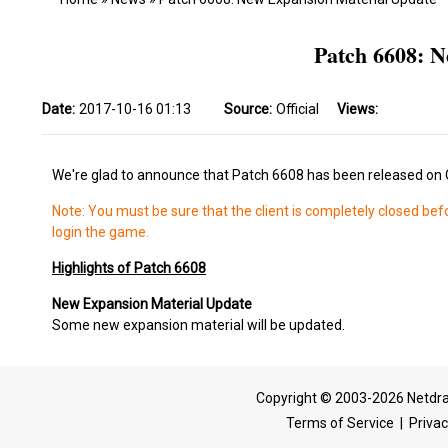
Patch 6608: N
Date:
2017-10-16 01:13
Source:
Official
Views:
We're glad to announce that Patch 6608 has been released on 
Note: You must be sure that the client is completely closed bef
login the game.
Highlights of Patch 6608
New Expansion Material Update
Some new expansion material will be updated.
Copyright © 2003-2026 Netdra
Terms of Service
|
Privac