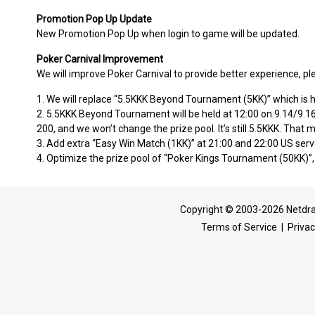
Promotion Pop Up Update
New Promotion Pop Up when login to game will be updated.
Poker Carnival Improvement
We will improve Poker Carnival to provide better experience, pl
1. We will replace “5.5KKK Beyond Tournament (5KK)” which is 
2. 5.5KKK Beyond Tournament will be held at 12:00 on 9.14/9.
200, and we won’t change the prize pool. It’s still 5.5KKK. That
3. Add extra “Easy Win Match (1KK)” at 21:00 and 22:00 US serv
4. Optimize the prize pool of “Poker Kings Tournament (50KK)”
Copyright © 2003-2026 Netdra
Terms of Service
|
Privac