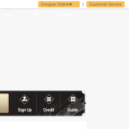
Conquer Online
|
Customer Service
Store
VIP
Support
Sign Up
Credit
Guide