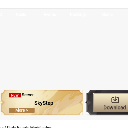
d
Guide
Events
Rankings
Media
Server:
NEW
SkyStep
Download
More >
 of Piety Events Modification