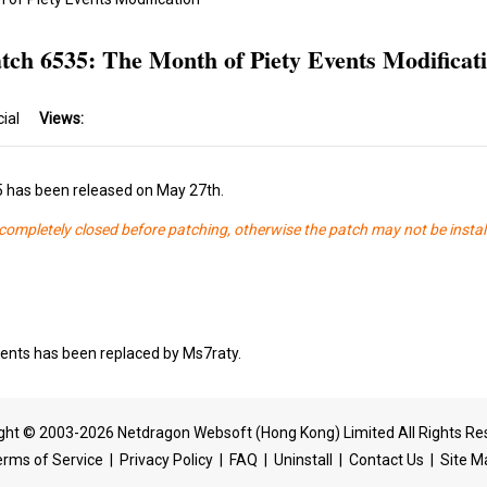
tch 6535: The Month of Piety Events Modificat
cial
Views:
5 has been released on May 27th.
s completely closed before patching, otherwise the patch may not be instal
ents has been replaced by Ms7raty.
ght © 2003-2026 Netdragon Websoft (Hong Kong) Limited All Rights Re
erms of Service
|
Privacy Policy
|
FAQ
|
Uninstall
|
Contact Us
|
Site M