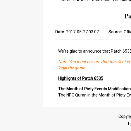
Pa
Date:
2017-05-27 03:07
Source:
Offi
We're glad to announce that Patch 653
Note: You must be sure that the client i
login the game.
Highlights of Patch 6535
The Month of Piety Events Modification
The NPC Quran in the Month of Piety Ev
Copyri
T