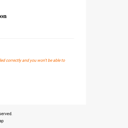
ion
led correctly and you won’t be able to
served.
ap