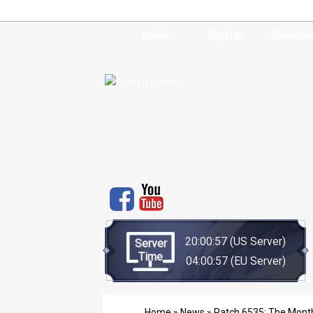
Home
Sign Up
Downloa
20:00:57
(US Server)
Server
Time
04:00:57
(EU Server)
Home
»
News
» Patch 6535: The Month