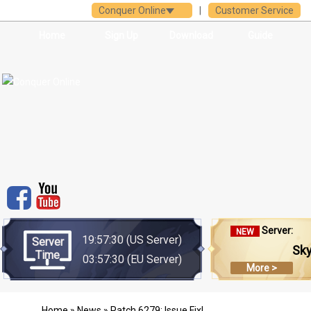
Conquer Online
|
Customer Service
Home
Sign Up
Download
Guide
Server:
NEW
19:57:30
(US Server)
Server
Sk
Time
03:57:30
(EU Server)
More >
Home
»
News
» Patch 6279: Issue Fix!