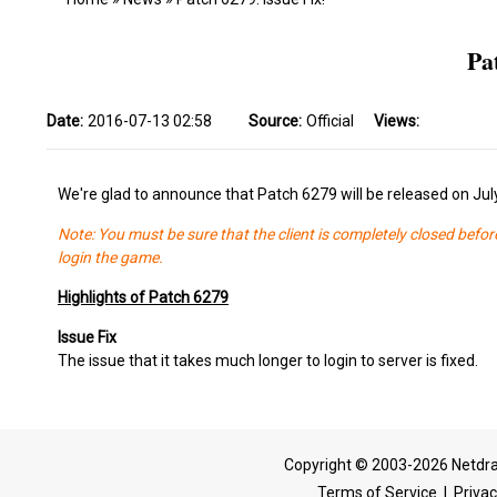
Pa
Date:
2016-07-13 02:58
Source:
Official
Views:
We're glad to announce that Patch 6279 will be released on Jul
Note: You must be sure that the client is completely closed befor
login the game.
Highlights of Patch 6279
Issue Fix
The issue that it takes much longer to login to server is fixed.
Copyright © 2003-2026 Netdra
Terms of Service
|
Privac