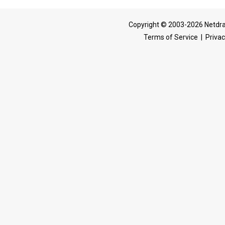
Copyright © 2003-2026 Netdra
Terms of Service
|
Privac