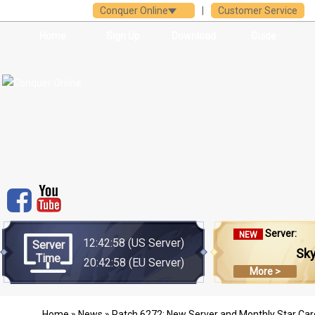
Conquer Online
|
Customer Service
Home
Sign Up
Download
Guide
Server:
NEW
12:42:58
(US Server)
Server
Sk
Time
20:42:58
(EU Server)
More >
Home
»
News
» Patch 6272: New Server and Monthly Star Car