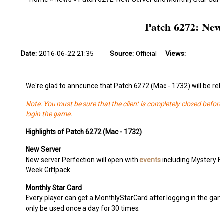
Patch 6272: Ne
Date:
2016-06-22 21:35
Source:
Official
Views:
We're glad to announce that Patch 6272 (Mac - 1732) will be r
Note: You must be sure that the client is completely closed befor
login the game.
Highlights of Patch 6272 (Mac - 1732)
New Server
New server Perfection will open with
events
including Mystery 
Week Giftpack.
Monthly Star Card
Every player can get a MonthlyStarCard after logging in the gam
only be used once a day for 30 times.